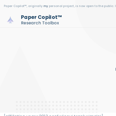
S
Paper Copilot™, originally
my
personal project, is now open to the public. 
k
Paper Copilot™
i
Research Toolbox
p
t
o
c
o
n
t
e
n
t