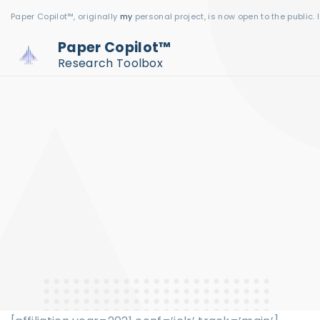
S
Paper Copilot™, originally
my
personal project, is now open to the public. 
k
Paper Copilot™
i
Research Toolbox
p
t
o
c
o
n
t
e
n
t