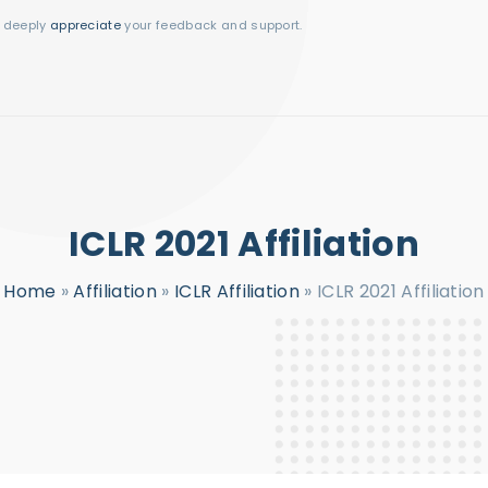
I deeply
appreciate
your feedback and support.
ICLR 2021 Affiliation
Home
»
Affiliation
»
ICLR Affiliation
»
ICLR 2021 Affiliation