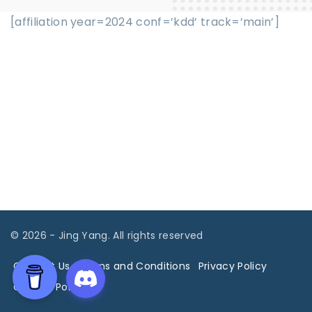
[affiliation year=2024 conf=’kdd’ track=’main’]
©
2026
- Jing Yang. All rights reserved
Contact Us
Terms and Conditions
Privacy Policy
Cookies Policy