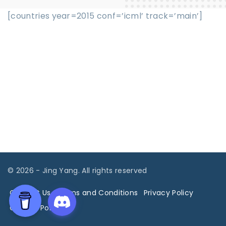
[countries year=2015 conf=’icml’ track=’main’]
©
2026
- Jing Yang. All rights reserved
Contact Us
Terms and Conditions
Privacy Policy
Cookies Policy