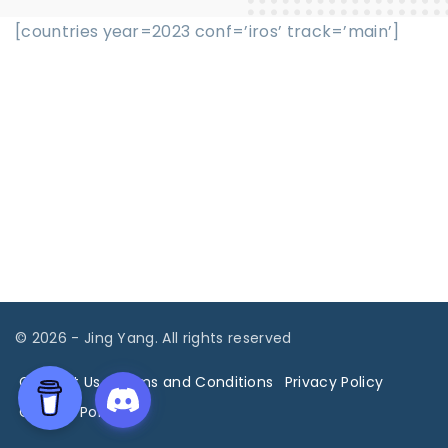
[countries year=2023 conf=’iros’ track=’main’]
©
2026
- Jing Yang. All rights reserved
Contact Us
Terms and Conditions
Privacy Policy
Cookies Policy