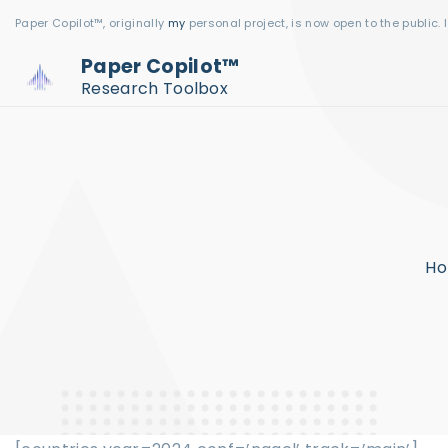
S
Paper Copilot™, originally
my
personal project, is now open to the public. 
k
Paper Copilot™
i
Research Toolbox
p
t
o
c
o
n
H
t
e
n
t