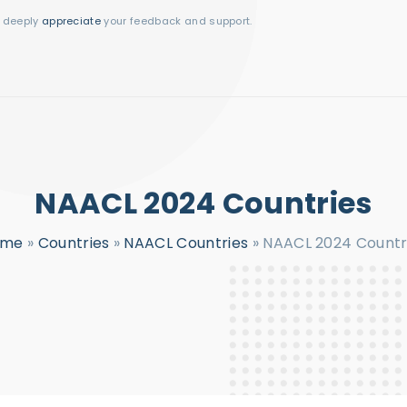
I deeply
appreciate
your feedback and support.
NAACL 2024 Countries
ome
»
Countries
»
NAACL Countries
»
NAACL 2024 Countr