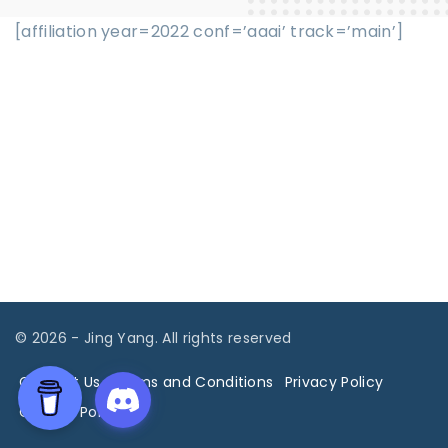
[affiliation year=2022 conf=’aaai’ track=’main’]
©
2026
- Jing Yang. All rights reserved
Contact Us
Terms and Conditions
Privacy Policy
Cookies Policy