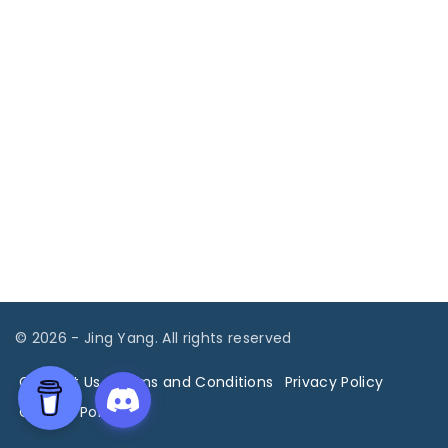
©
2026
- Jing Yang. All rights reserved
Contact Us
Terms and Conditions
Privacy Policy
Cookies Policy