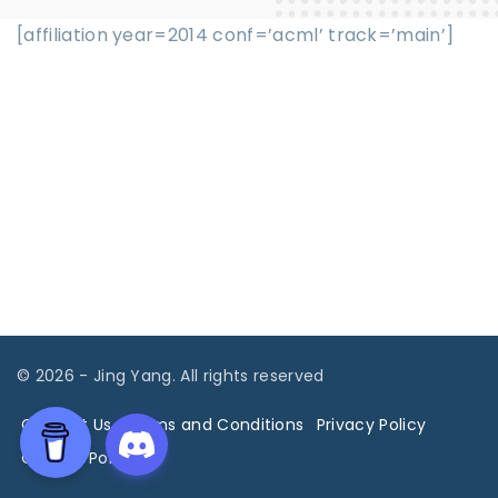
[affiliation year=2014 conf=’acml’ track=’main’]
©
2026
- Jing Yang. All rights reserved
Contact Us
Terms and Conditions
Privacy Policy
Cookies Policy