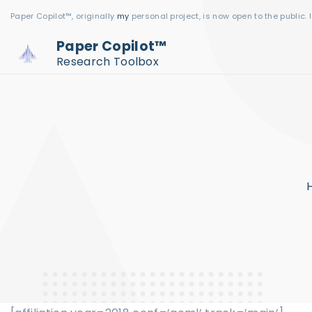
S
Paper Copilot™, originally
my
personal project, is now open to the public. 
k
Paper Copilot™
i
Research Toolbox
p
t
o
c
o
n
t
e
n
t