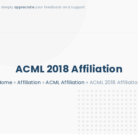
I deeply
appreciate
your feedback and support.
ACML 2018 Affiliation
Home
»
Affiliation
»
ACML Affiliation
»
ACML 2018 Affiliati