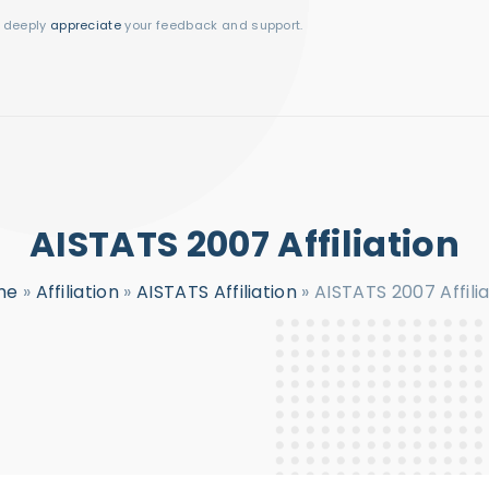
I deeply
appreciate
your feedback and support.
AISTATS 2007 Affiliation
me
»
Affiliation
»
AISTATS Affiliation
»
AISTATS 2007 Affilia