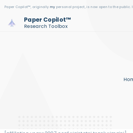
S
Paper Copilot™, originally
my
personal project, is now open to the public. 
k
Paper Copilot™
i
Research Toolbox
p
t
o
c
o
n
Ho
t
e
n
t