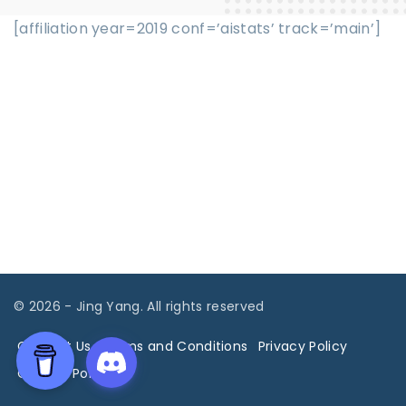
[affiliation year=2019 conf=’aistats’ track=’main’]
©
2026
- Jing Yang. All rights reserved
Contact Us
Terms and Conditions
Privacy Policy
Cookies Policy