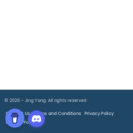
©
2026
- Jing Yang. All rights reserved
Contact Us
Terms and Conditions
Privacy Policy
Cookies Policy