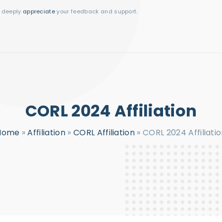
I deeply
appreciate
your feedback and support.
CORL 2024 Affiliation
Home
»
Affiliation
»
CORL Affiliation
»
CORL 2024 Affiliati