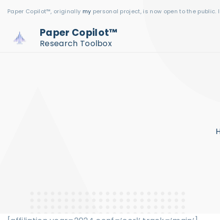
S
Paper Copilot™, originally
my
personal project, is now open to the public. 
k
Paper Copilot™
i
Research Toolbox
p
t
o
c
o
n
t
e
n
t