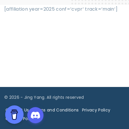
[affiliation year=2025 conf=’cvpr’ track=’main’]
©
2026
- Jing Yang. All rights reserved
Contact Us
Terms and Conditions
Privacy Policy
Cookies Policy