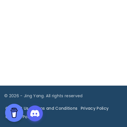
©
2026
- Jing Yang. All rights reserved
Contact Us
Terms and Conditions
Privacy Policy
Cookies Policy