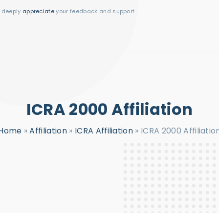
I deeply
appreciate
your feedback and support.
ICRA 2000 Affiliation
Home
»
Affiliation
»
ICRA Affiliation
»
ICRA 2000 Affiliatio