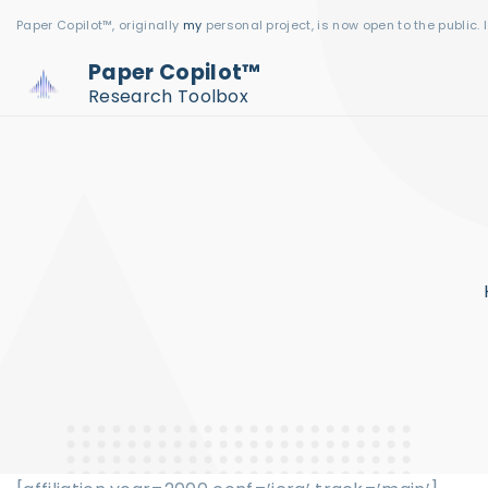
S
Paper Copilot™, originally
my
personal project, is now open to the public. 
k
Paper Copilot™
i
Research Toolbox
p
t
o
c
o
n
t
e
n
t