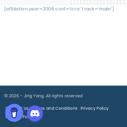
[affiliation year=2006 conf=’icra’ track=’main’]
©
2026
- Jing Yang. All rights reserved
Contact Us
Terms and Conditions
Privacy Policy
Cookies Policy