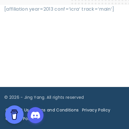
[affiliation year=2013 conf=’icra’ track=’main’]
©
2026
- Jing Yang. All rights reserved
Contact Us
Terms and Conditions
Privacy Policy
Cookies Policy