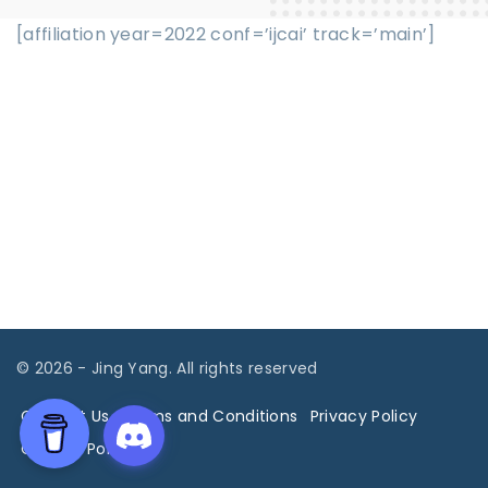
[affiliation year=2022 conf=’ijcai’ track=’main’]
©
2026
- Jing Yang. All rights reserved
Contact Us
Terms and Conditions
Privacy Policy
Cookies Policy