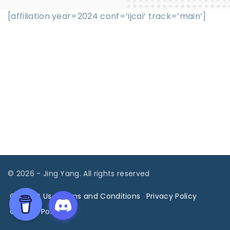
[affiliation year=2024 conf=’ijcai’ track=’main’]
©
2026
- Jing Yang. All rights reserved
Contact Us
Terms and Conditions
Privacy Policy
Cookies Policy