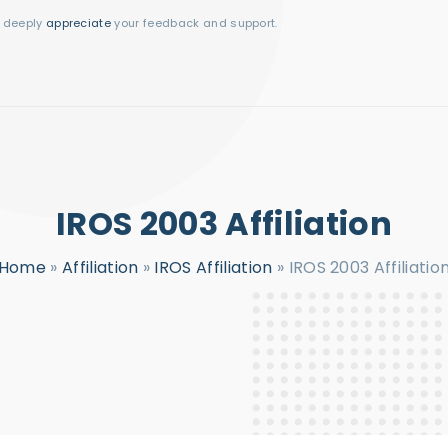
I deeply
appreciate
your feedback and support.
IROS 2003 Affiliation
Home
»
Affiliation
»
IROS Affiliation
»
IROS 2003 Affiliatio