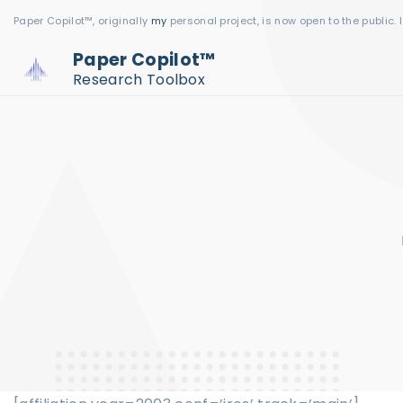
S
Paper Copilot™, originally
my
personal project, is now open to the public. 
k
Paper Copilot™
i
Research Toolbox
p
t
o
c
o
n
t
e
n
t