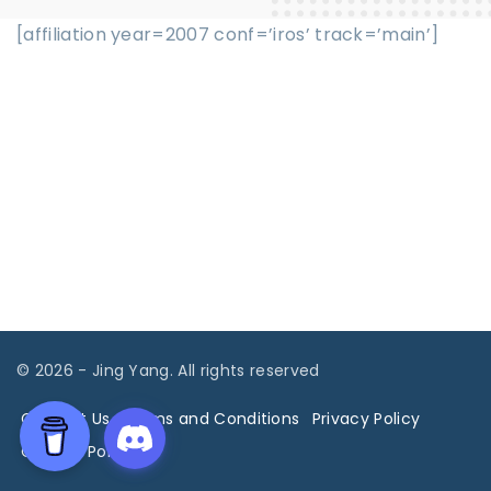
[affiliation year=2007 conf=’iros’ track=’main’]
©
2026
- Jing Yang. All rights reserved
Contact Us
Terms and Conditions
Privacy Policy
Cookies Policy