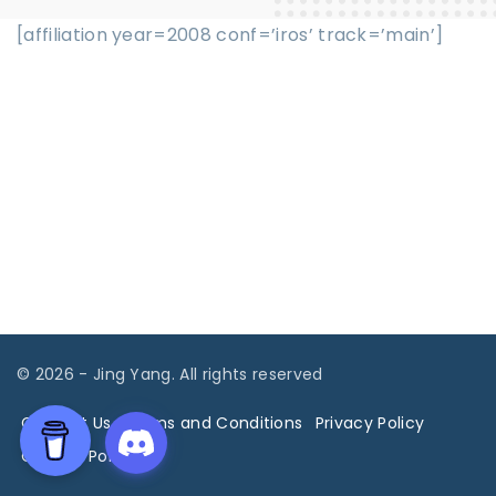
[affiliation year=2008 conf=’iros’ track=’main’]
©
2026
- Jing Yang. All rights reserved
Contact Us
Terms and Conditions
Privacy Policy
Cookies Policy