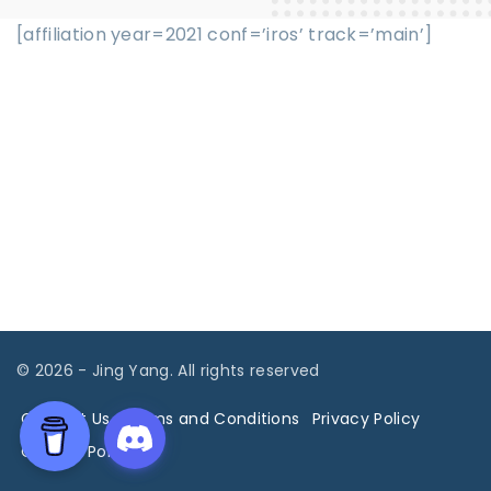
[affiliation year=2021 conf=’iros’ track=’main’]
©
2026
- Jing Yang. All rights reserved
Contact Us
Terms and Conditions
Privacy Policy
Cookies Policy