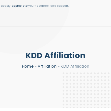
I deeply
appreciate
your feedback and support.
KDD Affiliation
Home
»
Affiliation
»
KDD Affiliation