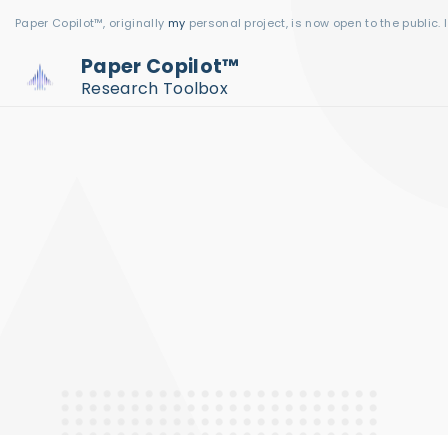
S
Paper Copilot™, originally
my
personal project, is now open to the public. 
k
Paper Copilot™
i
Research Toolbox
p
t
o
c
o
n
t
e
n
t