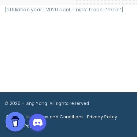
[affiliation year=2020 conf=’nips’ track=’main’]
©
2026
- Jing Yang. All rights reserved
Contact Us
Terms and Conditions
Privacy Policy
Cookies Policy