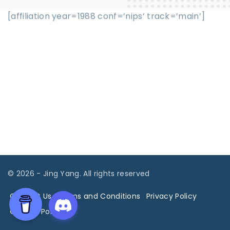
[affiliation year=1988 conf=’nips’ track=’main’]
©
2026
- Jing Yang. All rights reserved
Contact Us
Terms and Conditions
Privacy Policy
Cookies Policy