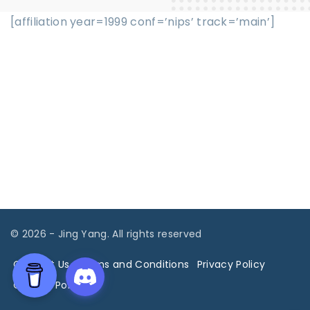
[affiliation year=1999 conf=’nips’ track=’main’]
©
2026
- Jing Yang. All rights reserved
Contact Us
Terms and Conditions
Privacy Policy
Cookies Policy