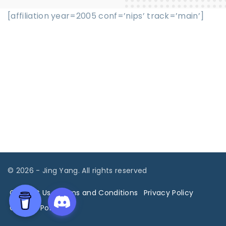
[affiliation year=2005 conf=’nips’ track=’main’]
©
2026
- Jing Yang. All rights reserved
Contact Us
Terms and Conditions
Privacy Policy
Cookies Policy