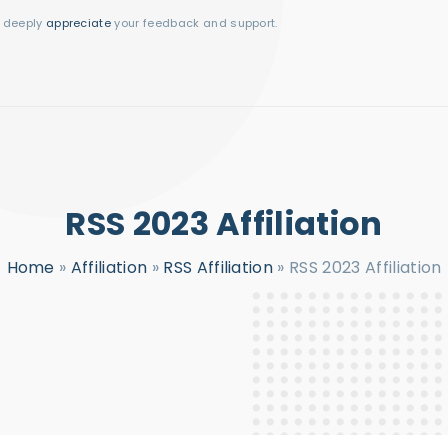
I deeply
appreciate
your feedback and support.
RSS 2023 Affiliation
Home
»
Affiliation
»
RSS Affiliation
»
RSS 2023 Affiliation