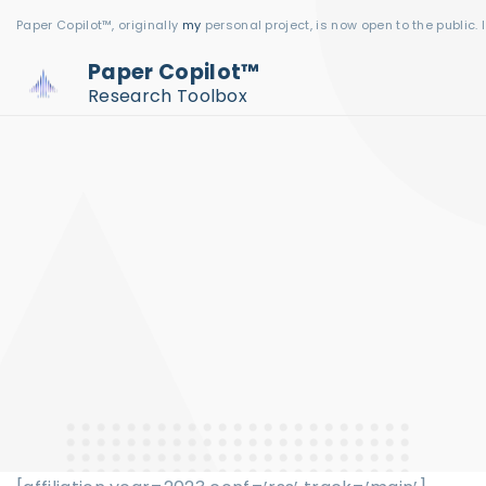
S
Paper Copilot™, originally
my
personal project, is now open to the public. 
k
Paper Copilot™
i
Research Toolbox
p
t
o
c
o
n
t
e
n
t