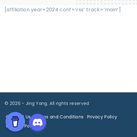
[affiliation year=2024 conf=’rss’ track=’main’]
©
2026
- Jing Yang. All rights reserved
Contact Us
Terms and Conditions
Privacy Policy
Cookies Policy