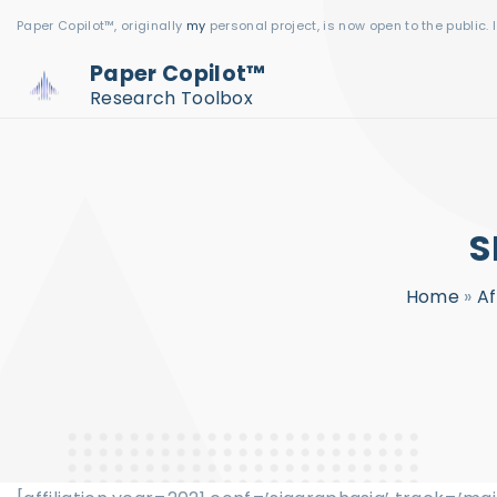
S
Paper Copilot™, originally
my
personal project, is now open to the public. 
k
Paper Copilot™
i
Research Toolbox
p
t
o
c
S
o
n
Home
»
Af
t
e
n
t