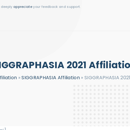
I deeply
appreciate
your feedback and support.
IGGRAPHASIA 2021 Affiliati
filiation
»
SIGGRAPHASIA Affiliation
»
SIGGRAPHASIA 2021 A