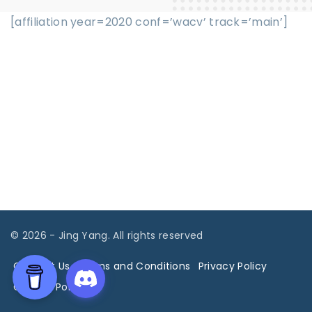
[affiliation year=2020 conf=’wacv’ track=’main’]
©
2026
- Jing Yang. All rights reserved
Contact Us
Terms and Conditions
Privacy Policy
Cookies Policy