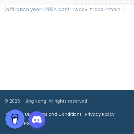
[affiliation year=2024 conf=’wacv’ track=’main’]
©
2026
- Jing Yang. All rights reserved
Contact Us
Terms and Conditions
Privacy Policy
Cookies Policy