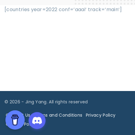
[countries year=2022 conf=’aaai’ track=’main’]
©
2026
- Jing Yang. All rights reserved
Contact Us
Terms and Conditions
Privacy Policy
Cookies Policy