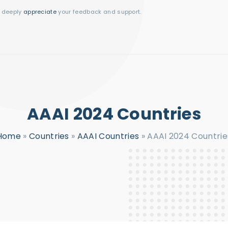
I deeply
appreciate
your feedback and support.
AAAI 2024 Countries
Home
»
Countries
»
AAAI Countries
»
AAAI 2024 Countrie