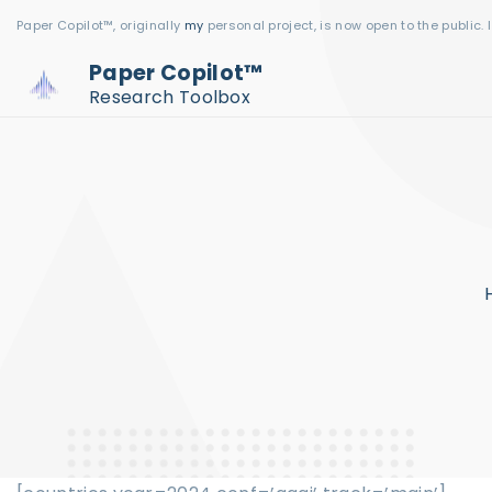
S
Paper Copilot™, originally
my
personal project, is now open to the public. 
k
Paper Copilot™
i
Research Toolbox
p
t
o
c
o
n
t
e
n
t