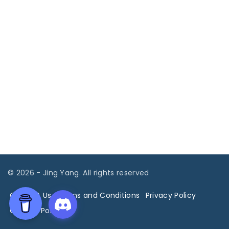
©
2026
- Jing Yang. All rights reserved
Contact Us
Terms and Conditions
Privacy Policy
Cookies Policy