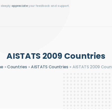
I deeply
appreciate
your feedback and support.
AISTATS 2009 Countries
me
»
Countries
»
AISTATS Countries
»
AISTATS 2009 Count