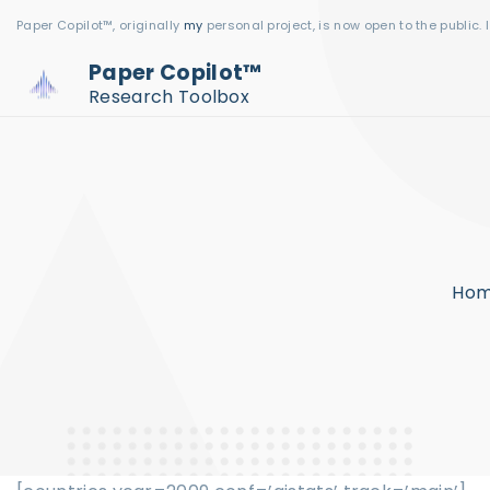
S
Paper Copilot™, originally
my
personal project, is now open to the public. 
k
Paper Copilot™
i
Research Toolbox
p
t
o
c
o
n
Ho
t
e
n
t