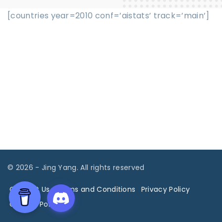
[countries year=2010 conf=’aistats’ track=’main’]
©
2026
- Jing Yang. All rights reserved
Contact Us
Terms and Conditions
Privacy Policy
Cookies Policy