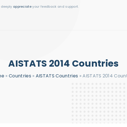
I deeply
appreciate
your feedback and support.
AISTATS 2014 Countries
me
»
Countries
»
AISTATS Countries
»
AISTATS 2014 Count