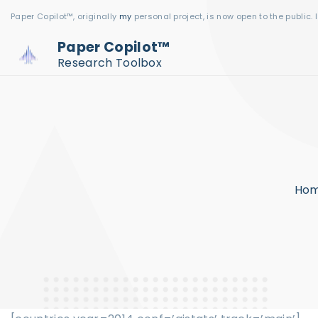
S
Paper Copilot™, originally
my
personal project, is now open to the public. 
k
Paper Copilot™
i
Research Toolbox
p
t
o
c
o
n
Ho
t
e
n
t