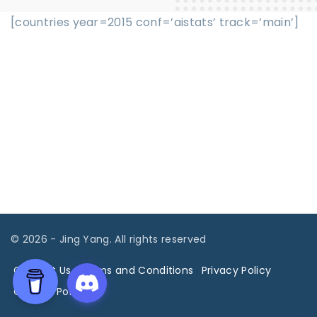
[countries year=2015 conf=’aistats’ track=’main’]
©
2026
- Jing Yang. All rights reserved
Contact Us
Terms and Conditions
Privacy Policy
Cookies Policy