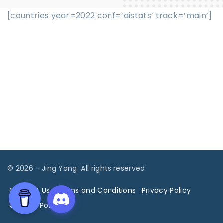
[countries year=2022 conf=’aistats’ track=’main’]
©
2026
- Jing Yang. All rights reserved
Contact Us
Terms and Conditions
Privacy Policy
Cookies Policy