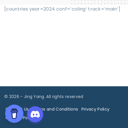
[countries year=2024 conf=’coling’ track=’main’]
©
2026
- Jing Yang. All rights reserved
Contact Us
Terms and Conditions
Privacy Policy
Cookies Policy