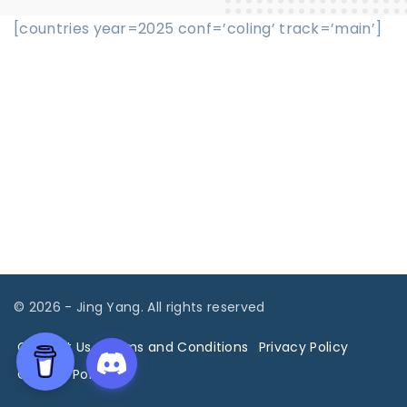
[countries year=2025 conf=’coling’ track=’main’]
©
2026
- Jing Yang. All rights reserved
Contact Us
Terms and Conditions
Privacy Policy
Cookies Policy