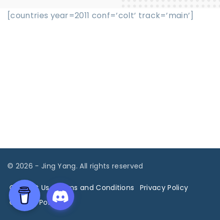
[countries year=2011 conf=’colt’ track=’main’]
©
2026
- Jing Yang. All rights reserved
Contact Us
Terms and Conditions
Privacy Policy
Cookies Policy