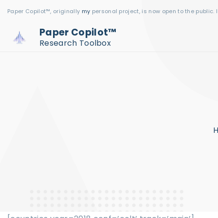
S
Paper Copilot™, originally
my
personal project, is now open to the public. 
k
Paper Copilot™
i
Research Toolbox
p
t
o
c
o
n
t
e
n
t