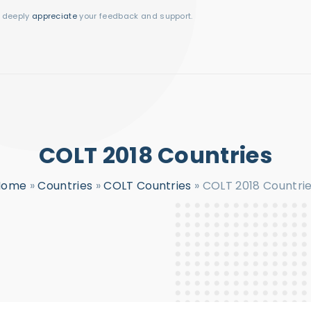
I deeply
appreciate
your feedback and support.
COLT 2018 Countries
Home
»
Countries
»
COLT Countries
»
COLT 2018 Countri