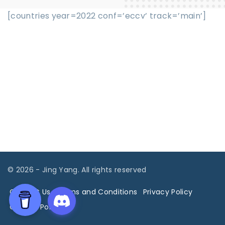
[countries year=2022 conf=’eccv’ track=’main’]
©
2026
- Jing Yang. All rights reserved
Contact Us
Terms and Conditions
Privacy Policy
Cookies Policy