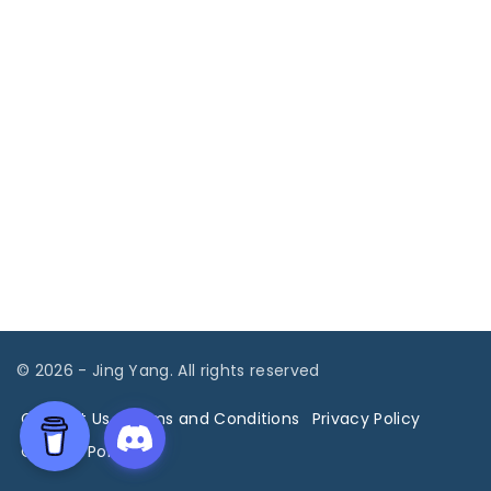
©
2026
- Jing Yang. All rights reserved
Contact Us
Terms and Conditions
Privacy Policy
Cookies Policy