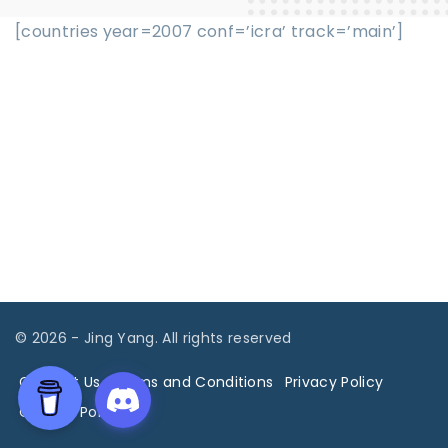
[countries year=2007 conf=’icra’ track=’main’]
©
2026
- Jing Yang. All rights reserved
Contact Us
Terms and Conditions
Privacy Policy
Cookies Policy